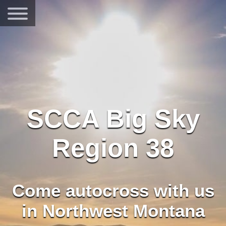
SCCA Big Sky
Region 38
Come autocross with us
in Northwest Montana