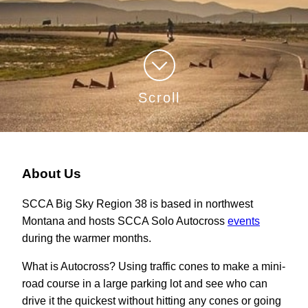
Scroll
About Us
SCCA Big Sky Region 38 is based in northwest
Montana and hosts SCCA Solo Autocross
events
during the warmer months.
What is Autocross? Using traffic cones to make a mini-
road course in a large parking lot and see who can
drive it the quickest without hitting any cones or going