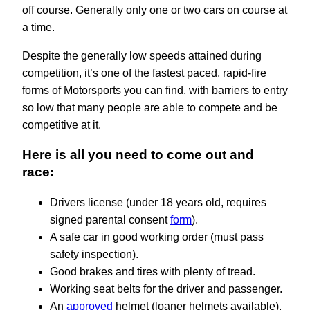
off course. Generally only one or two cars on course at
a time.
Despite the generally low speeds attained during
competition, it’s one of the fastest paced, rapid-fire
forms of Motorsports you can find, with barriers to entry
so low that many people are able to compete and be
competitive at it.
Here is all you need to come out and
race:
Drivers license (under 18 years old, requires
signed parental consent
form
).
A safe car in good working order (must pass
safety inspection).
Good brakes and tires with plenty of tread.
Working seat belts for the driver and passenger.
An
approved
helmet (loaner helmets available).